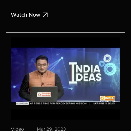

Watch Now
Video
Mar 29, 2023