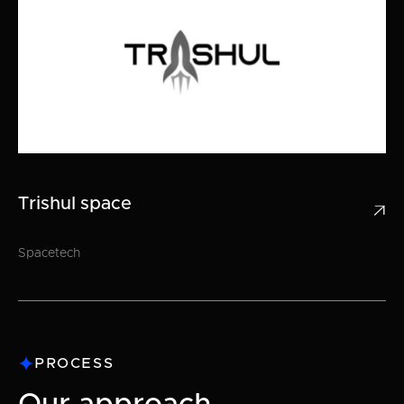
Trishul space

Spacetech
PROCESS