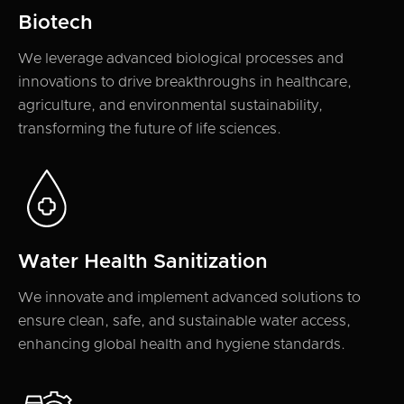
Biotech
We leverage advanced biological processes and
innovations to drive breakthroughs in healthcare,
agriculture, and environmental sustainability,
transforming the future of life sciences.
Water Health Sanitization
We innovate and implement advanced solutions to
ensure clean, safe, and sustainable water access,
enhancing global health and hygiene standards.