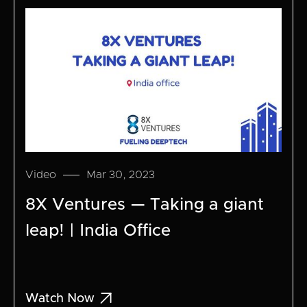
Video
Mar 30, 2023
8X Ventures — Taking a giant
leap! | India Office

Watch Now