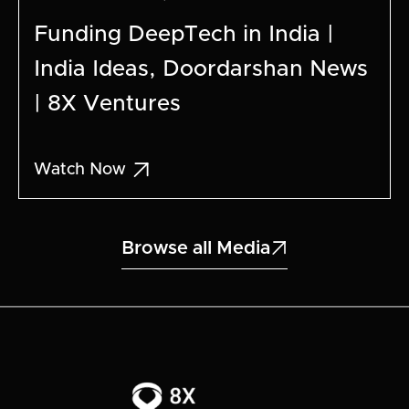
Funding DeepTech in India |
India Ideas, Doordarshan News
| 8X Ventures

Watch Now
Browse all Media
