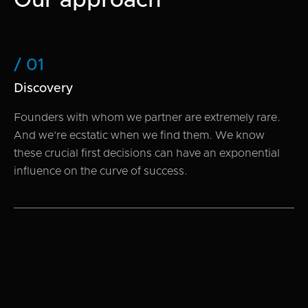
Our approach
/ 01
Discovery
Founders with whom we partner are extremely rare.
And we’re ecstatic when we find them. We know
these crucial first decisions can have an exponential
influence on the curve of success.
/ 02
Research
We use fundamental analysis to understand a