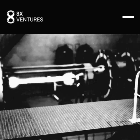
We invest in exceptional founders with visionary ideas
and a passion for driving change using exponential
tech innovation.
