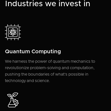
Industries we invest in
Quantum Computing
We harness the power of quantum mechanics to
revolutionize problem-solving and computation,
pushing the boundaries of what's possible in
technology and science.