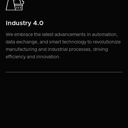
Industry 4.0
We embrace the latest advancements in automation,
data exchange, and smart technology to revolutionize
manufacturing and industrial processes, driving
efficiency and innovation.
TEAM
Our partners
8x Ventures team brings decades of experience