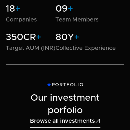
18
+
09
+
Companies
Team Members
350CR
+
80Y
+
Target AUM (INR)
Collective Experience
PORTFOLIO
Our investment
porfolio
Browse all investments
