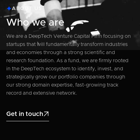
ABOUT US
Who we are
We are a DeepTech Venture Capital Firm focusing on
startups that will fundamentally transform industries
and economies through a strong scientific and
research foundation. As a fund, we are firmly rooted
in the DeepTech ecosystem to identify, invest, and
strategically grow our portfolio companies through
our strong domain expertise, fast-growing track
record and extensive network.
Get in touch
