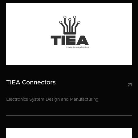
TIEA Connectors

Electronics System Design and Manufacturing