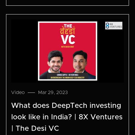
Video
Mar 29, 2023
What does DeepTech investing
look like in India? | 8X Ventures
| The Desi VC