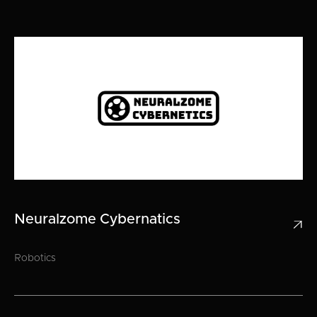
Neuralzome Cybernatics

Robotics